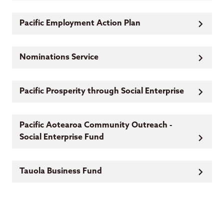
Pacific Employment Action Plan
Nominations Service
Pacific Prosperity through Social Enterprise
Pacific Aotearoa Community Outreach -
Social Enterprise Fund
Tauola Business Fund