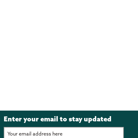
Enter your email to stay updated