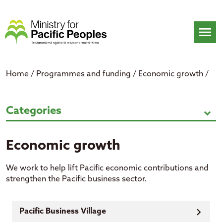
Skip
to
content
menu
Home
/
Programmes and funding
/
Economic growth
/
Economic growth
Categories
expand_more
Economic growth
We work
to help lift
Pacific economic contributions and
strengthen the Pacific business
sector.
Pacific Business Village