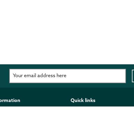
d
formation
Quick links
imer
Programmes and funding
 Policy
Publications
ght
Work for us