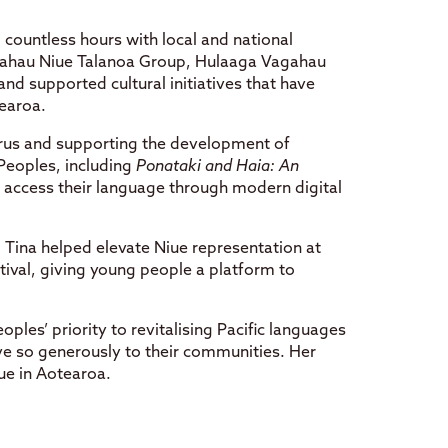
countless hours with local and national
agahau Niue Talanoa Group, Hulaaga Vagahau
nd supported cultural initiatives that have
tearoa.
urus and supporting the development of
 Peoples, including
Ponataki and Haia: An
n access their language through modern digital
, Tina helped elevate Niue representation at
tival, giving young people a platform to
Peoples’ priority to revitalising Pacific languages
ve so generously to their communities. Her
ue in Aotearoa.