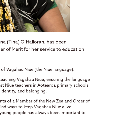
na (Tina) O’Halloran, has been
 of Merit for her service to education
 of Vagahau Niue (the Niue language).
 teaching Vagahau Niue, ensuring the language
irst Niue teachers in Aotearoa primary schools,
 identity, and belonging.
pients of a Member of the New Zealand Order of
 find ways to keep Vagahau Niue alive.
r young people has always been important to