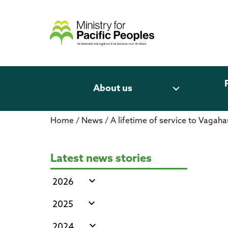
Skip
to
content
expand_more
About us
Home
/
News
/
A lifetime of service to Vagah
A lifetime of service to Vagahau
Latest news stories
expand_more
2026
expand_more
2025
expand_more
2024