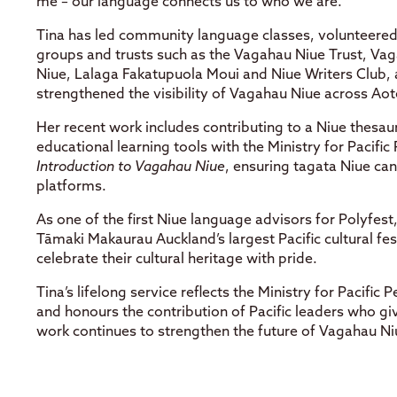
me – our language connects us to who we are.”
Tina has led community language classes, volunteered 
groups and trusts such as the Vagahau Niue Trust, V
Niue, Lalaga Fakatupuola Moui and Niue Writers Club, a
strengthened the visibility of Vagahau Niue across Ao
Her recent work includes contributing to a Niue thesa
educational learning tools with the Ministry for Pacific
Introduction to Vagahau Niue
, ensuring tagata Niue ca
platforms.
As one of the first Niue language advisors for Polyfest
Tāmaki Makaurau Auckland’s largest Pacific cultural fes
celebrate their cultural heritage with pride.
Tina’s lifelong service reflects the Ministry for Pacific 
and honours the contribution of Pacific leaders who gi
work continues to strengthen the future of Vagahau Ni