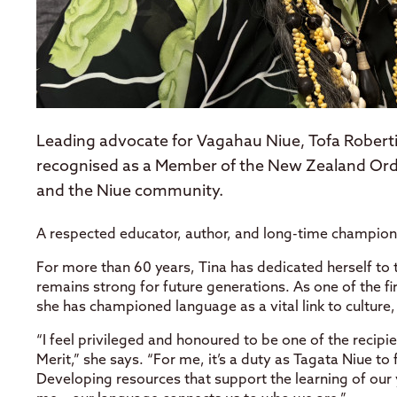
Leading advocate for Vagahau Niue, Tofa Roberti
recognised as a Member of the New Zealand Order
and the Niue community.
A respected educator, author, and long-time champion
For more than 60 years, Tina has dedicated herself to
remains strong for future generations. As one of the f
she has championed language as a vital link to culture,
“I feel privileged and honoured to be one of the reci
Merit,” she says. “For me, it’s a duty as Tagata Niue to
Developing resources that support the learning of ou