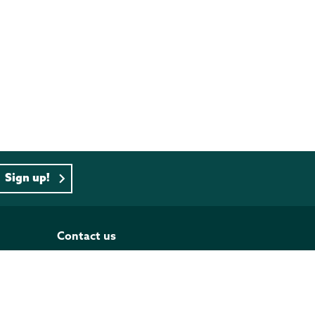
Sign up!
Contact us
PO BOX 833, Wellington 6140
Tel: 04 473 4493
Our contact list