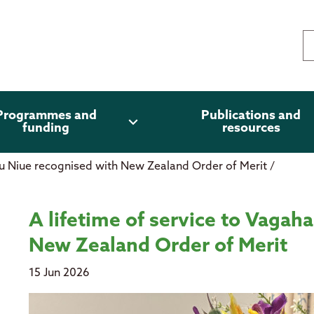
Programmes and
Publications and
expand_more
funding
resources
au Niue recognised with New Zealand Order of Merit
/
 Niue recognised with New Zealand
A lifetime of service to Vagah
New Zealand Order of Merit
15 Jun 2026