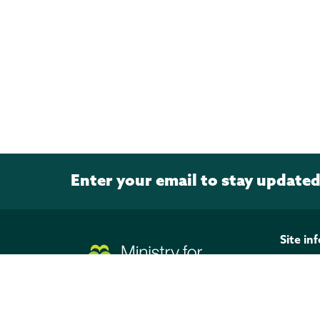
Enter your email to stay update
Page footer
Site in
Discla
Privacy
Copyri