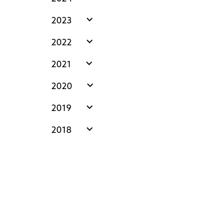
expand_more
2023
expand_more
2022
expand_more
2021
expand_more
2020
expand_more
2019
expand_more
2018