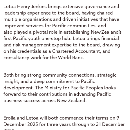
Letoa
Henry Jenkins
brings extensive governance and
leadership experience
to the board
, having chaired
multiple organisations and
driven
initiatives that
have
improved
services for Pacific communities,
and
also
played
a pivotal role in
establishing
New Zealand’s
first Pa
cific
youth one
‑
stop hu
b.
Letoa
brings financial
and risk management
expertise
to the board, drawing
on his credentials as a Chartered Accountant
, and
consultancy work for the
World Bank
.
Bo
th bring strong community connections, strategic
insight, and a deep commitment to Pacific
development.
The Ministry for Pacific Peoples
looks
forward to their contributions in advancing Pacific
business success across New Zealand.
Erolia and
Letoa
will both
commence
their terms on 9
December 2025 for three years through to 31 December