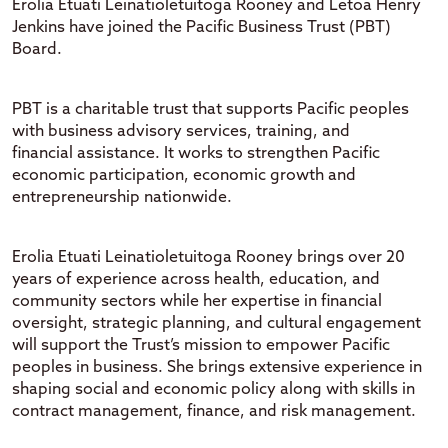
Erolia
Etuati
Leinatioletuitoga
Rooney and
Letoa
Henry
Jenkins have joined the Pacific Business Trust (PBT)
Board.
PBT
is a charitable trust that supports Pacific peoples
with business advisory services, training, and
financial
assistance
. It works to strengthen Pacific
economic participation, economic
growth
and
entrepreneurship nationwide.
Erolia
Etuati
Leinatioletuitoga
Rooney
brings over 20
years of experience across health, education, and
community sectors
while h
er
expertise
in financial
oversight, strategic planning, and cultural engagement
will support the Trust’s mission to empower Pacific
peoples in business.
She brings extensive experience in
shaping social and economic policy
along with skills in
contract management, finance, and risk management
.