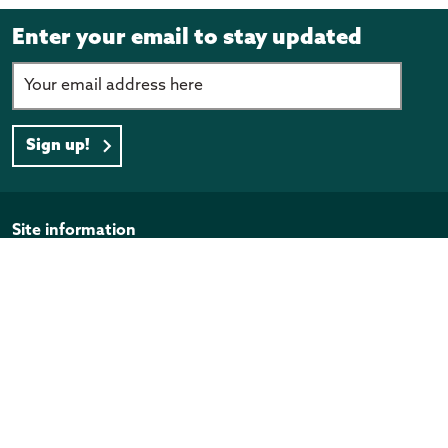
Enter your email to stay updated
Sign up!
Page footer
Site information
Disclaimer
Privacy Policy
Copyright
Official Information Act
Quick links