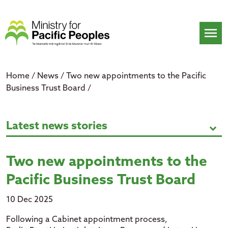
Skip
to
content
menu
Home
/
News
/
Two new appointments to the Pacific
Business Trust Board
/
Two new appointments to the Paci
Latest news stories
expand_more
Two new appointments to the
Pacific Business Trust Board
10 Dec 2025
F
ollowing
a Cabinet appointment process,