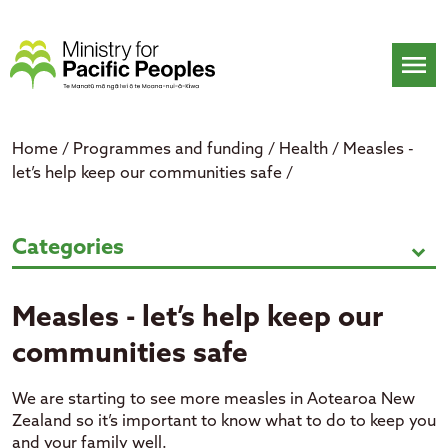
Skip
to
content
menu
Home
/
Programmes and funding
/
Health
/
Measles -
let’s help keep our communities safe
/
Measles - let’s help keep our com
Categories
expand_more
Measles - let’s help keep our
communities safe
We are starting to see more measles in Aotearoa New
Zealand so it’s important to know what to do to keep you
and your family well.