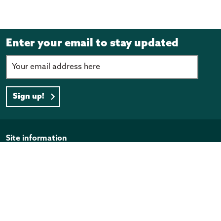
Enter your email to stay updated
Sign up!
Page footer
Site information
Disclaimer
Privacy Policy
Copyright
Official Information Act