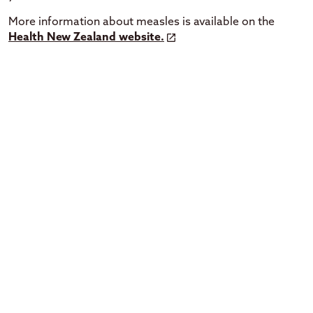
More information about measles is available on the
Health New Zealand website.