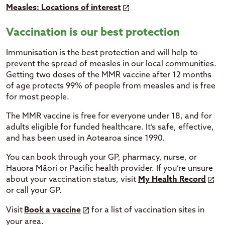
Measles: Locations of interest
Vaccination is our best protection
Immunisation is the best protection and will help to
prevent the spread of measles in our local communities.
Getting two doses of the MMR vaccine after 12 months
of age protects 99% of people from measles and is free
for most people.
The MMR vaccine is free for everyone under 18, and for
adults eligible for funded healthcare. It’s safe, effective,
and has been used in Aotearoa since 1990.
You can book through your GP, pharmacy, nurse, or
Hauora Māori or Pacific health provider. If you’re unsure
about your vaccination status, visit
My Health Record
or call your GP.
Visit
Book a vaccine
for a list of vaccination sites in
your area.