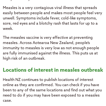
Measles is a very contagious viral illness that spreads
easily between people and makes most people feel very
unwell. Symptoms include fever, cold-like symptoms,
sore, red eyes and a blotchy rash that lasts for up to a
week.
The measles vaccine is very effective at preventing
measles. Across Aotearoa New Zealand, people’s
immunity to measles is very low as not enough people
are fully immunised against the illness. This puts us at
high risk of an outbreak.
Locations of interest in measles outbreak
Health NZ continues to publish locations of interest
online as they are confirmed. You can check if you have
been to any of the same locations and find out what you
need to do if you may have been exposed to a measles
case.