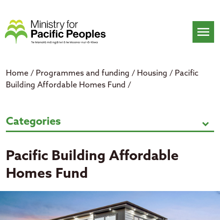
Skip
to
content
menu
Home
/
Programmes and funding
/
Housing
/
Pacific
Building Affordable Homes Fund
/
Pacific Building Affordable Home
Categories
expand_more
Pacific Building Affordable
Homes Fund