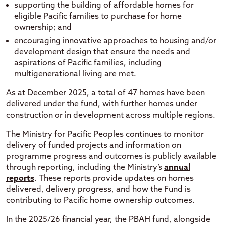
supporting the building of affordable homes for
eligible Pacific families to purchase for home
ownership; and
encouraging innovative approaches to housing and/or
development design that ensure the needs and
aspirations of Pacific families, including
multigenerational living are met.
As at December 2025, a total of 47 homes have been
delivered under the fund, with further homes under
construction or in development across multiple regions.
The Ministry for Pacific Peoples continues to monitor
delivery of funded projects and information on
programme progress and outcomes is publicly available
through reporting, including the Ministry’s
annual
reports
. These reports provide updates on homes
delivered, delivery progress, and how the Fund is
contributing to Pacific home ownership outcomes.
In the 2025/26 financial year, the PBAH fund, alongside