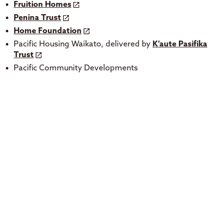
Fruition Homes
Penina Trust
Home Foundation
Pacific Housing Waikato, delivered by
K’aute Pasifika
Trust
Pacific Community Developments