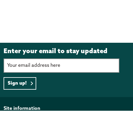
Enter your email to stay updated
Sign up!
Page footer
Site information
Disclaimer
Privacy Policy