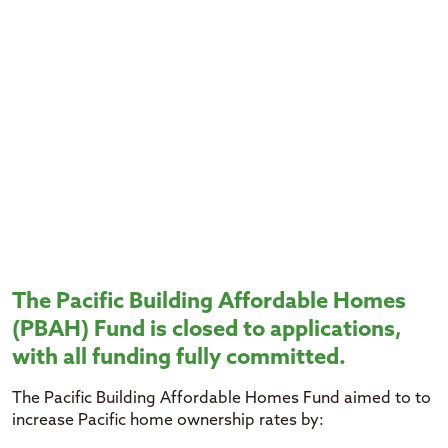
The Pacific Building Affordable Homes
(PBAH) Fund is closed to applications,
with all funding fully committed.
The Pacific Building Affordable Homes Fund aimed to to
increase Pacific home ownership rates by: