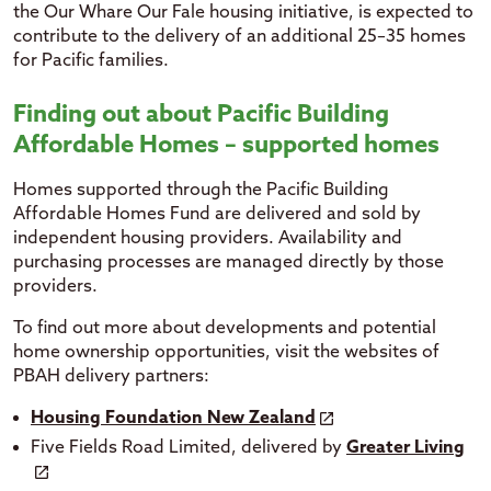
the Our Whare Our Fale housing initiative, is expected to
contribute to the delivery of an additional 25–35 homes
for Pacific families.
Finding out about Pacific Building
Affordable Homes – supported homes
Homes supported through the Pacific Building
Affordable Homes Fund are delivered and sold by
independent housing providers. Availability and
purchasing processes are managed directly by those
providers.
To find out more about developments and potential
home ownership opportunities, visit the websites of
PBAH delivery partners:
Housing Foundation New Zealand
Five Fields Road Limited, delivered by
Greater Living